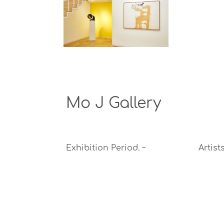
Mo J Gallery
Exhibition Period.
~
Artists